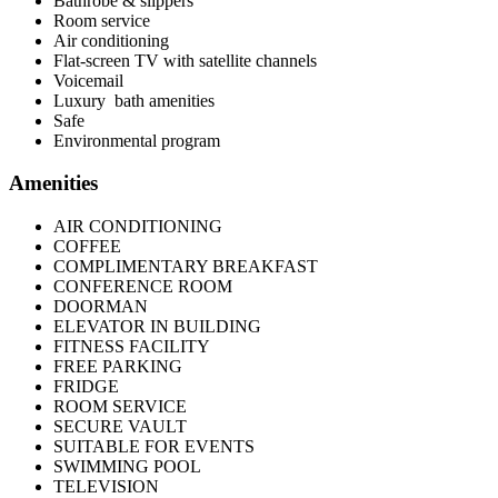
Bathrobe & slippers
Room service
Air conditioning
Flat-screen TV with satellite channels
Voicemail
Luxury bath amenities
Safe
Environmental program
Amenities
AIR CONDITIONING
COFFEE
COMPLIMENTARY BREAKFAST
CONFERENCE ROOM
DOORMAN
ELEVATOR IN BUILDING
FITNESS FACILITY
FREE PARKING
FRIDGE
ROOM SERVICE
SECURE VAULT
SUITABLE FOR EVENTS
SWIMMING POOL
TELEVISION