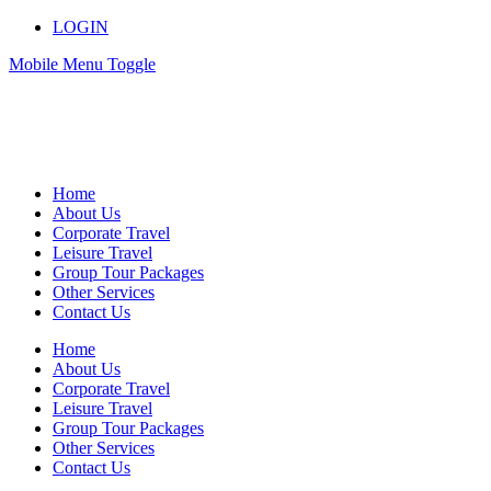
LOGIN
Mobile Menu Toggle
Home
About Us
Corporate Travel
Leisure Travel
Group Tour Packages
Other Services
Contact Us
Home
About Us
Corporate Travel
Leisure Travel
Group Tour Packages
Other Services
Contact Us