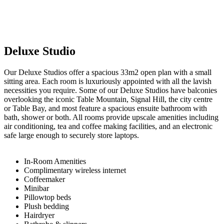
Deluxe Studio
Our Deluxe Studios offer a spacious 33m2 open plan with a small
sitting area. Each room is luxuriously appointed with all the lavish
necessities you require. Some of our Deluxe Studios have balconies
overlooking the iconic Table Mountain, Signal Hill, the city centre
or Table Bay, and most feature a spacious ensuite bathroom with
bath, shower or both. All rooms provide upscale amenities including
air conditioning, tea and coffee making facilities, and an electronic
safe large enough to securely store laptops.
In-Room Amenities​
Complimentary wireless internet
Coffeemaker
Minibar
Pillowtop beds
Plush bedding
Hairdryer