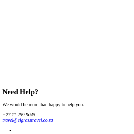
Need Help?
We would be more than happy to help you.
+27 11 259 9045
travel@elgrasstravel.co.za