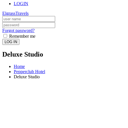
LOGIN
ElgrassTravels
Forgot password?
Remember me
LOG IN
Deluxe Studio
Home
Pepperclub Hotel
Deluxe Studio